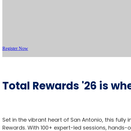
Register Now
Total Rewards '26 is wh
Set in the vibrant heart of San Antonio, this full
Rewards. With 100+ expert-led sessions, hands-on