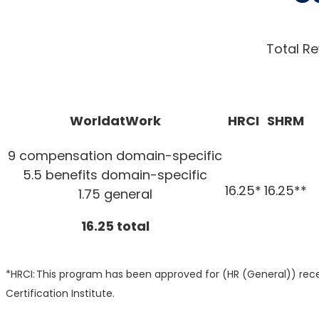
Total Re
WorldatWork
HRCI
SHRM
9 compensation domain-specific
5.5 benefits domain-specific
16.25*
16.25**
1.75 general
16.25 total
*HRCI: This program has been approved for (HR (General)) recer
Certification Institute.