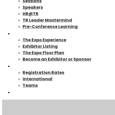
Sessions
Speakers
HR@TR
TR Leader Mastermind
Pre-Conference Learning
Exhibit/Sponsor
The Expo Experience
Exhibitor Listing
The Expo Floor Plan
Become an Exhibitor or Sponsor
Registration
Registration Rates
International
Teams
TR27