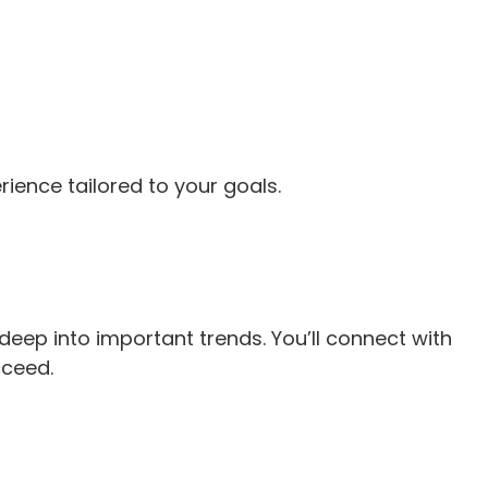
rience tailored to your goals.
deep into important trends. You’ll connect with
cceed.