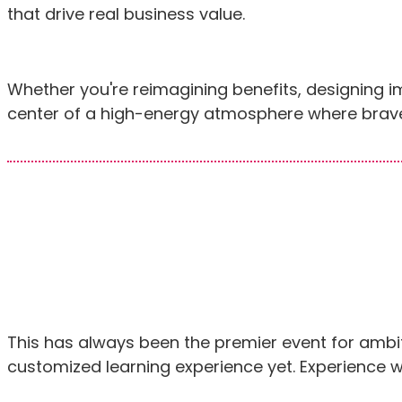
that drive real business value.
Whether you're reimagining benefits, designing 
center of a high-energy atmosphere where brave
This has always been the premier event for ambi
customized learning experience yet. Experience w