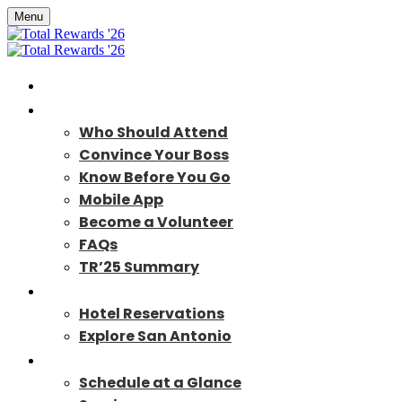
Menu
Home
About
Who Should Attend
Convince Your Boss
Know Before You Go
Mobile App
Become a Volunteer
FAQs
TR’25 Summary
Travel
Hotel Reservations
Explore San Antonio
Program
Schedule at a Glance