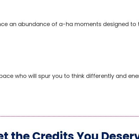
rience an abundance of a-ha moments designed to 
pace who will spur you to think differently and ene
t the Credits You Deser