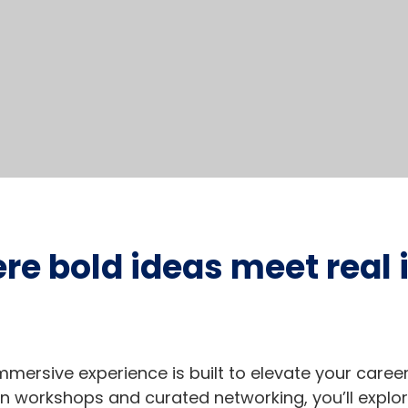
ere bold ideas meet real
y immersive experience is built to elevate your care
 workshops and curated networking, you’ll explor