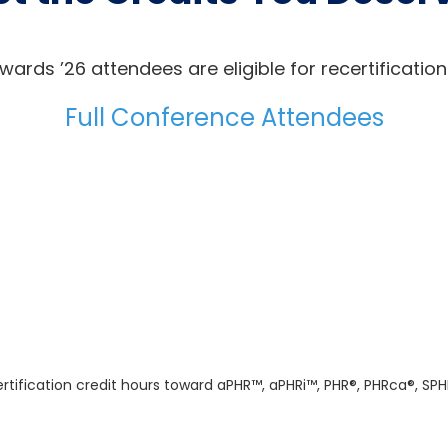
wards ’26 attendees are eligible for recertification
Full Conference Attendees
tification credit hours toward aPHR™, aPHRi™, PHR®, PHRca®, SPH