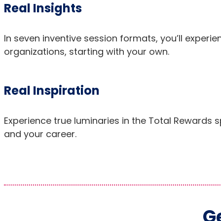
Real Insights
In seven inventive session formats, you’ll expe
organizations, starting with your own.
Real Inspiration
Experience true luminaries in the Total Rewards s
and your career.
Ge