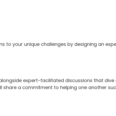
ons to your unique challenges by designing an expe
longside expert-facilitated discussions that dive 
all share a commitment to helping one another su