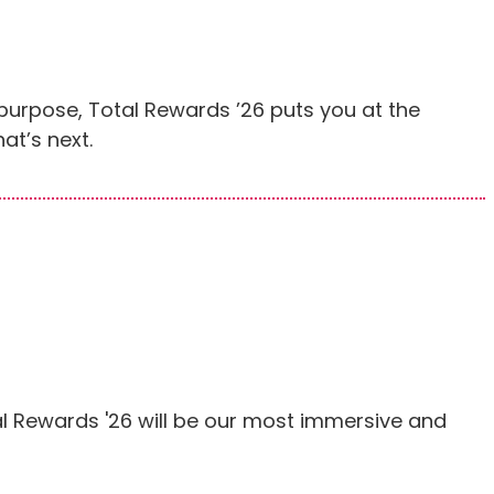
purpose, Total Rewards ’26 puts you at the
at’s next.
l Rewards '26 will be our most immersive and