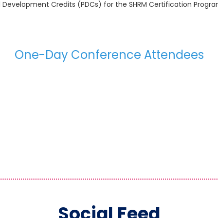
al Development Credits (PDCs) for the SHRM Certification Pro
One-Day Conference Attendees
Social Feed