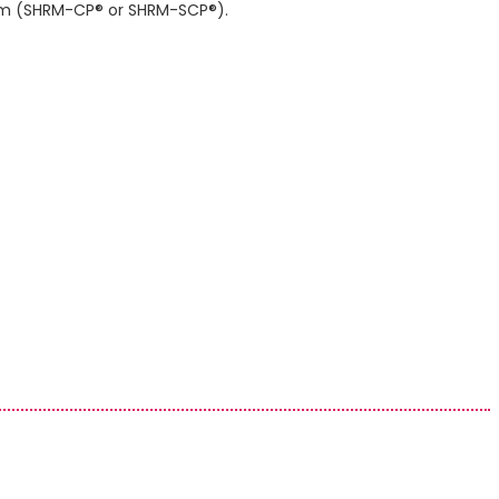
gram (SHRM-CP® or SHRM-SCP®).