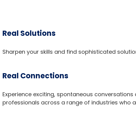
Real Solutions
Sharpen your skills and find sophisticated soluti
Real Connections
Experience exciting, spontaneous conversations a
professionals across a range of industries who 