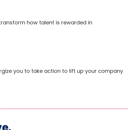
transform how talent is rewarded in
rgize you to take action to lift up your company
ve.