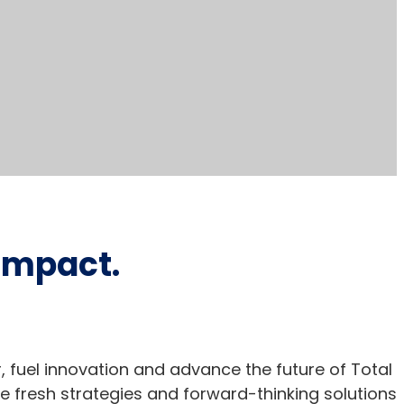
 impact.
er, fuel innovation and advance the future of Total
e fresh strategies and forward-thinking solutions