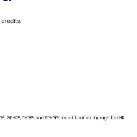
 credits.
R®, GPHR®, PHRi™ and SPHRi™ recertification through the HR