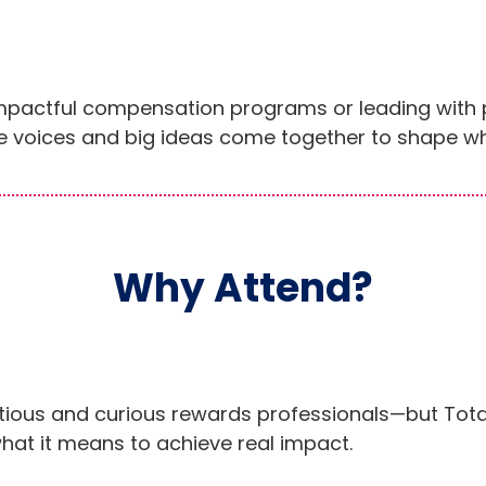
impactful compensation programs or leading with 
 voices and big ideas come together to shape wh
Why Attend?
tious and curious rewards professionals—but Tota
hat it means to achieve real impact.