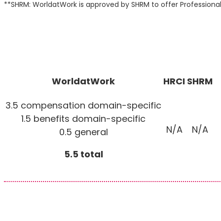
**SHRM: WorldatWork is approved by SHRM to offer Profession
WorldatWork
HRCI
SHRM
3.5 compensation domain-specific
1.5 benefits domain-specific
N/A
N/A
0.5 general
5.5 total