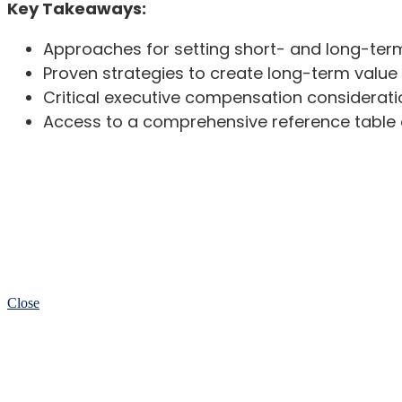
Key Takeaways:
Approaches for setting short- and long-ter
Proven strategies to create long-term value 
Critical executive compensation considerati
Access to a comprehensive reference table o
Close