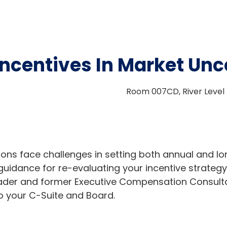
ncentives In Market Unc
Room 007CD, River Level 
ons face challenges in setting both annual and lo
guidance for re-evaluating your incentive strategy
leader and former Executive Compensation Consul
to your C-Suite and Board.