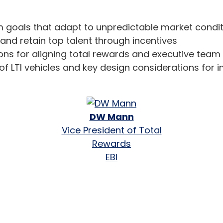
m goals that adapt to unpredictable market condi
and retain top talent through incentives
ons for aligning total rewards and executive team 
f LTI vehicles and key design considerations for
DW Mann
Vice President of Total
Rewards
EBI