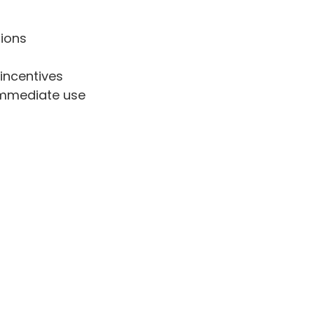
tions
incentives
 immediate use