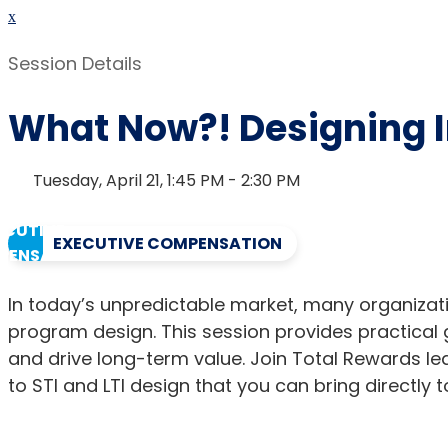
x
Session Details
What Now?! Designing I
Tuesday, April 21, 1:45 PM - 2:30 PM
EXECUTIVE COMPENSATION
In today’s unpredictable market, many organizati
program design. This session provides practical 
and drive long-term value. Join Total Rewards 
to STI and LTI design that you can bring directly 