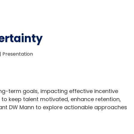
ertainty
| Presentation
ng-term goals, impacting effective incentive
 to keep talent motivated, enhance retention,
tant DW Mann to explore actionable approaches