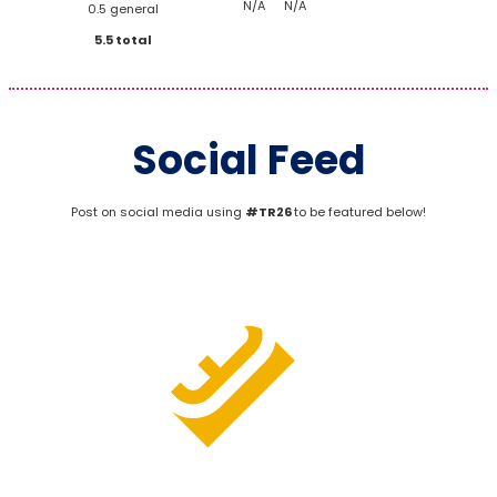
N/A
N/A
0.5 general
5.5 total
Social Feed
Post on social media using
#TR26
to be featured below!