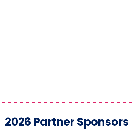
2026 Partner Sponsors