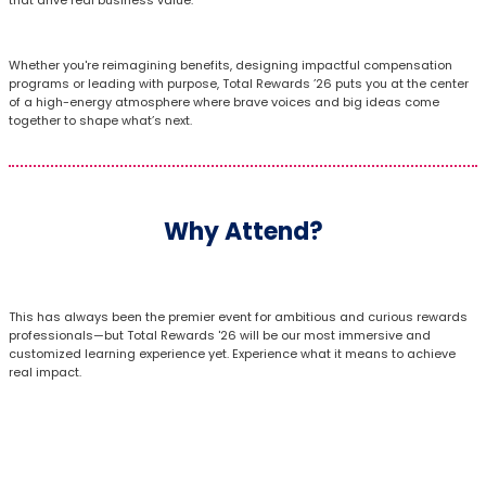
Whether you're reimagining benefits, designing impactful compensation
programs or leading with purpose, Total Rewards ’26 puts you at the center
of a high-energy atmosphere where brave voices and big ideas come
together to shape what’s next.
Why Attend?
This has always been the premier event for ambitious and curious rewards
professionals—but Total Rewards '26 will be our most immersive and
customized learning experience yet. Experience what it means to achieve
real impact.