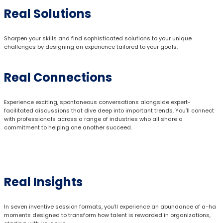
Real Solutions
Sharpen your skills and find sophisticated solutions to your unique
challenges by designing an experience tailored to your goals.
Real Connections
Experience exciting, spontaneous conversations alongside expert-
facilitated discussions that dive deep into important trends. You’ll connect
with professionals across a range of industries who all share a
commitment to helping one another succeed.
Real Insights
In seven inventive session formats, you’ll experience an abundance of a-ha
moments designed to transform how talent is rewarded in organizations,