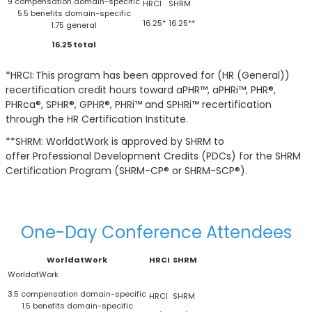
9 compensation domain-specific
5.5 benefits domain-specific
16.25*
16.25**
1.75 general
16.25 total
*HRCI: This program has been approved for (HR (General))
recertification credit hours toward aPHR™, aPHRi™, PHR®,
PHRca®, SPHR®, GPHR®, PHRi™ and SPHRi™ recertification
through the HR Certification Institute.
**SHRM: WorldatWork is approved by SHRM to
offer Professional Development Credits (PDCs) for the SHRM
Certification Program (SHRM-CP® or SHRM-SCP®).
One-Day Conference Attendees
WorldatWork
HRCI
SHRM
3.5 compensation domain-specific
1.5 benefits domain-specific