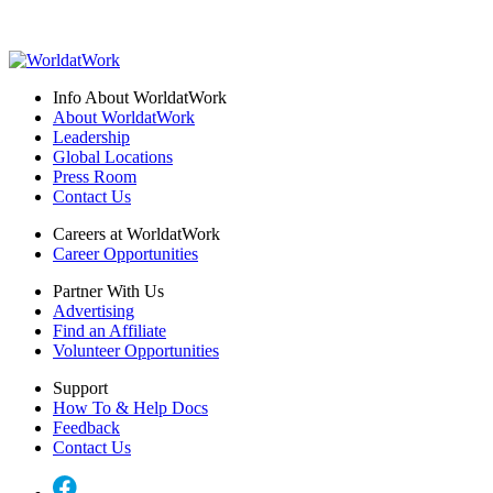
Info About WorldatWork
About WorldatWork
Leadership
Global Locations
Press Room
Contact Us
Careers at WorldatWork
Career Opportunities
Partner With Us
Advertising
Find an Affiliate
Volunteer Opportunities
Support
How To & Help Docs
Feedback
Contact Us