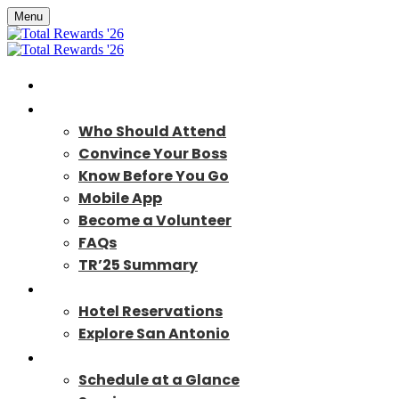
Menu
Home
About
Who Should Attend
Convince Your Boss
Know Before You Go
Mobile App
Become a Volunteer
FAQs
TR’25 Summary
Travel
Hotel Reservations
Explore San Antonio
Program
Schedule at a Glance