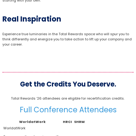
starting with your own.
Real Inspiration
Experience true luminaries in the Total Rewards space who will spur you to
think differently and energize you to take action to lift up your company and
your career.
Get the Credits You Deserve.
Total Rewards ’26 attendees are eligible for recertification credits.
Full Conference Attendees
WorldatWork
HRCI
SHRM