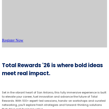
Register Now
Total Rewards '26 is where bold ideas
meet real impact.
Set in the vibrant heart of San Antonio, this fully immersive experience is built
to elevate your career, fuel innovation and advance the future of Total
Rewards. With 100+ expert-led sessions, hands-on workshops and curated
networking, you’ll explore fresh strategies and forward-thinking solutions
that drive real business value.