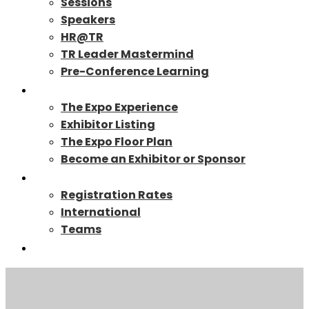
Sessions
Speakers
HR@TR
TR Leader Mastermind
Pre-Conference Learning
Exhibit/Sponsor
The Expo Experience
Exhibitor Listing
The Expo Floor Plan
Become an Exhibitor or Sponsor
Registration
Registration Rates
International
Teams
TR27