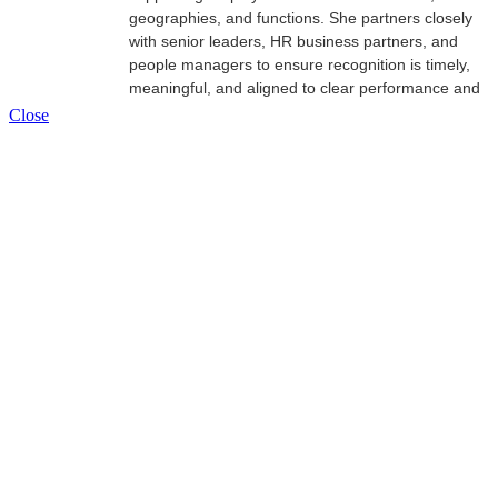
geographies, and functions. She partners closely
with senior leaders, HR business partners, and
people managers to ensure recognition is timely,
meaningful, and aligned to clear performance and
impact criteria—moving it beyond “nice‑to‑have”
Close
praise to a tool leaders actively use to drive results.
With more than a decade of experience in
employee recognition, Katerin brings a strong
focus on governance, leader enablement, and
data‑informed decision‑making. She is passionate
about building recognition practices that are
inclusive, scalable, and directly connected to
organizational outcomes.