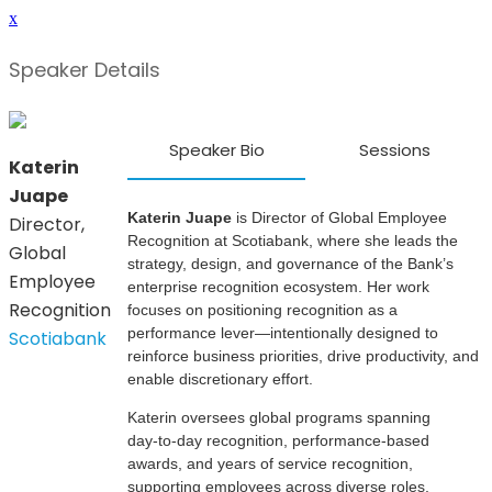
x
Speaker Details
Speaker Bio
Sessions
Katerin
Juape
Katerin Juape
is Director of Global Employee
Director,
Recognition at Scotiabank, where she leads the
Global
strategy, design, and governance of the Bank’s
Employee
enterprise recognition ecosystem. Her work
Recognition
focuses on positioning recognition as a
performance lever—intentionally designed to
Scotiabank
reinforce business priorities, drive productivity, and
enable discretionary effort.
Katerin oversees global programs spanning
day‑to‑day recognition, performance‑based
awards, and years of service recognition,
supporting employees across diverse roles,