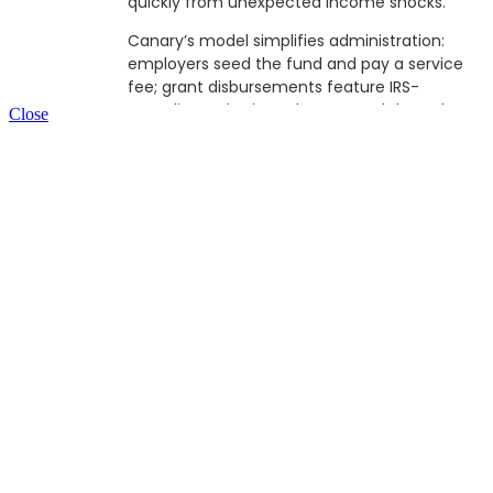
quickly from unexpected income shocks.
Canary’s model simplifies administration:
employers seed the fund and pay a service
fee; grant disbursements feature IRS-
compliant criteria and are routed through a
Close
nonprofit to maintain tax-advantaged and
anonymous status. Through anonymized
usage data, Canary provides employers
insights into financial vulnerability trends —
guiding strategic benefits planning without
compromising employee privacy.
Before Canary, Rachel brought deep
experience from Merrill Lynch, the Financial
Health Network, and The Aspen
Institute,serving as entrepreneur-in-
residence where she combined research,
policy, and practice to advance innovation in
financial health. Her early commitment to
using finance to solve social problems dates
back to her service as a VISTA Volunteer.