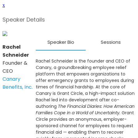
x
Speaker Details
Speaker Bio
Sessions
Rachel
Schneider
Rachel Schneider is the founder and CEO of
Founder &
Canary, a groundbreaking employee relief
CEO
platform that empowers organizations to
Canary
offer emergency grants to employees during
Benefits, Inc.
times of financial hardship. At the core of
Canary is Grant Circle, a high-impact solution
Rachel led into development after co-
authoring
The Financial Diaries: How American
Families Cope in a World of Uncertainty.
Grant
Circle provides an anonymous, employer-
sponsored channel for employees to request
financial aid — enabling them to recover