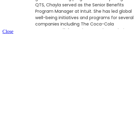
QTS, Chayla served as the Senior Benefits
Program Manager at Intuit. She has led global
well-being initiatives and programs for several
companies including The Coca-Cola
Company, Brill, formerly CSM Bakery Solutions
Close
and Mailchimp. Chayla's passion for
comprehensive wellness programs is rooted
in the social determinants of health, culturally
competency and cultural sensitivity, as well
as her relentless pursuit to seek effective
point solutions that holistically support and
address all facets of an individual’s well-being
journey; in moments of time when it matters
most.
A native of Atlanta, GA, Chayla is a graduate
of Southern University and Agricultural and
Mechanical College in Baton Rouge, LA, where
she earned a B.S., in Biology (with a
concentration in Microbiology), North Georgia
College and State University (currently The