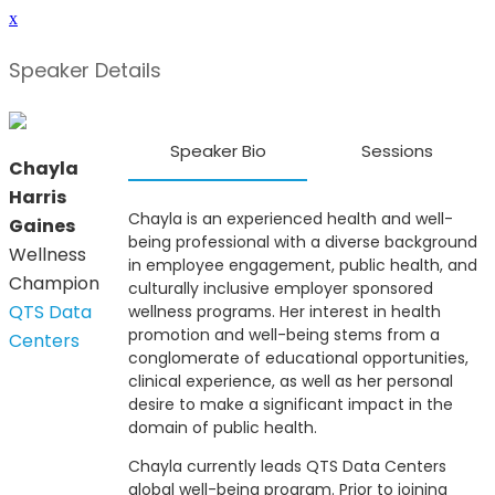
x
Speaker Details
Speaker Bio
Sessions
Chayla
Harris
Chayla is an experienced health and well-
Gaines
being professional with a diverse background
Wellness
in employee engagement, public health, and
Champion
culturally inclusive employer sponsored
QTS Data
wellness programs. Her interest in health
promotion and well-being stems from a
Centers
conglomerate of educational opportunities,
clinical experience, as well as her personal
desire to make a significant impact in the
domain of public health.
Chayla currently leads QTS Data Centers
global well-being program. Prior to joining