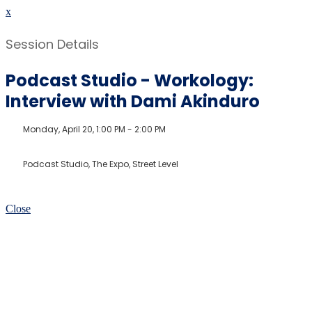
x
Session Details
Podcast Studio - Workology:
Interview with Dami Akinduro
Monday, April 20, 1:00 PM - 2:00 PM
Podcast Studio, The Expo, Street Level
Close