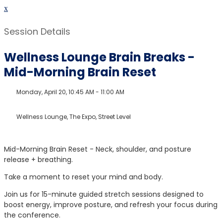
x
Session Details
Wellness Lounge Brain Breaks -
Mid-Morning Brain Reset
Monday, April 20, 10:45 AM - 11:00 AM
Wellness Lounge, The Expo, Street Level
Mid-Morning Brain Reset - Neck, shoulder, and posture
release + breathing.
Take a moment to reset your mind and body.
Join us for 15-minute guided stretch sessions designed to
boost energy, improve posture, and refresh your focus during
the conference.