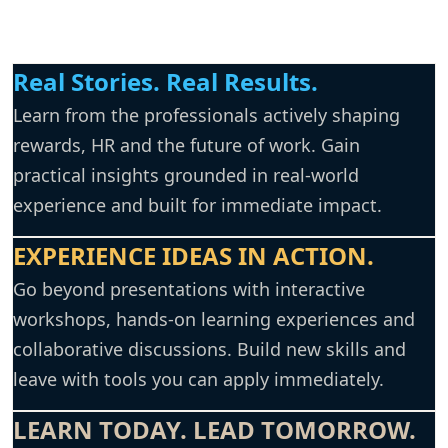
Real Stories.
Real Results.
Learn from the professionals actively shaping
rewards, HR and the future of work. Gain
practical insights grounded in real-world
experience and built for immediate impact.
EXPERIENCE IDEAS IN ACTION.
Go beyond presentations with interactive
workshops, hands-on learning experiences and
collaborative discussions. Build new skills and
leave with tools you can apply immediately.
LEARN TODAY. LEAD TOMORROW.