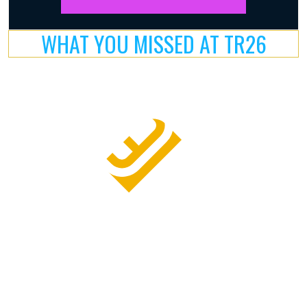
WHAT YOU MISSED AT TR26