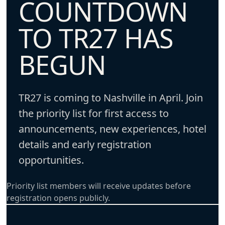
COUNTDOWN
TO TR27 HAS
BEGUN
TR27 is coming to Nashville in April. Join
the priority list for first access to
announcements, new experiences, hotel
details and early registration
opportunities.
Priority list members will receive updates before
registration opens publicly.