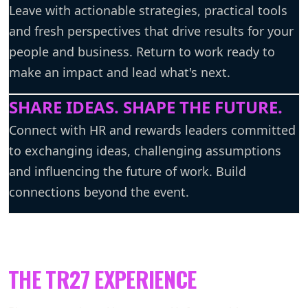
Leave with actionable strategies, practical tools
and fresh perspectives that drive results for your
people and business. Return to work ready to
make an impact and lead what's next.
SHARE IDEAS. SHAPE THE FUTURE.
Connect with HR and rewards leaders committed
to exchanging ideas, challenging assumptions
and influencing the future of work. Build
connections beyond the event.
THE TR27 EXPERIENCE