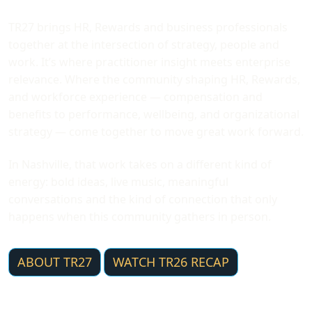
TR27 brings HR, Rewards and business professionals
together at the intersection of strategy, people and
work. It’s where practitioner insight meets enterprise
relevance. Where the community shaping HR, Rewards,
and workforce experience — compensation and
benefits to performance, wellbeing, and organizational
strategy — come together to move great work forward.
In Nashville, that work takes on a different kind of
energy: bold ideas, live music, meaningful
conversations and the kind of connection that only
happens when this community gathers in person.
ABOUT TR27
WATCH TR26 RECAP