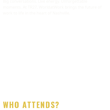
Big conversations. Live energy. Unforgettable
moments. At TR27, WorldatWork brings the future of
work to life in the heart of Nashville.
Previous
Next
​​​​​​​WHO ATTENDS?​​​​​​​