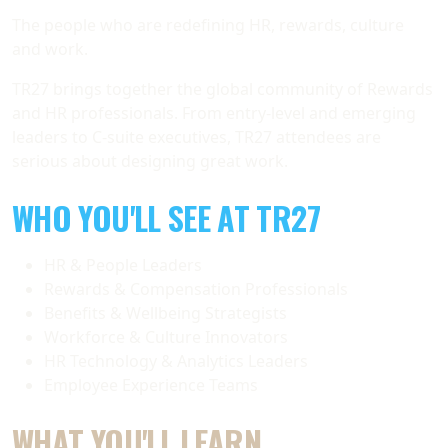
The people who are redefining HR, rewards, culture
and work.
TR27 brings together the global community of Rewards
and HR professionals. From entry-level and emerging
leaders to C-suite executives, TR27 attendees are
serious about designing great work.
WHO YOU'LL SEE AT TR27
HR & People Leaders
Rewards & Compensation Professionals
Benefits & Wellbeing Strategists
Workforce & Culture Innovators
HR Technology & Analytics Leaders
Employee Experience Teams
WHAT YOU'LL LEARN