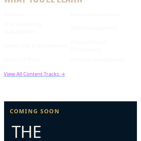
Rewards
Employee Experience
AI & Technology
Talent Management
Management
Organizational
Leadership & Management
Effectiveness
Future of Work
Personal Development
View All Content Tracks →
COMING SOON
THE