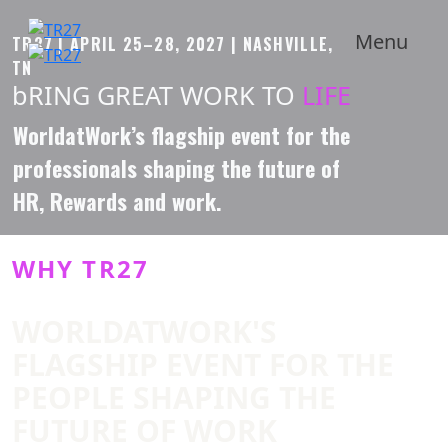
Menu
TR27 | APRIL 25–28, 2027 | NASHVILLE,
TN
bRING GREAT WORK TO
LIFE
Scroll
Down
WorldatWork’s flagship event for the
professionals shaping the future of
HR, Rewards and work.
WHY TR27
WORLDATWORK'S
FLAGSHIP EVENT FOR THE
PEOPLE SHAPING THE
FUTURE OF WORK