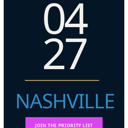
04
27
NASHVILLE
JOIN THE PRIORITY LIST