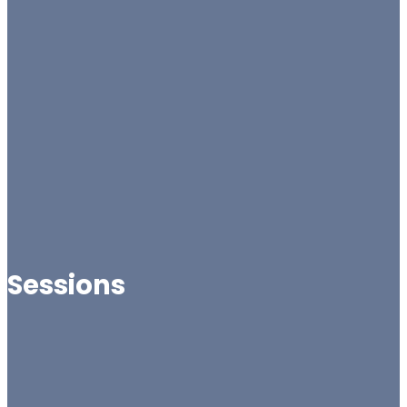
Sessions