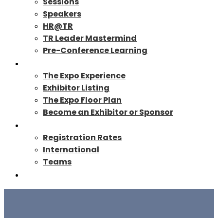
Sessions
Speakers
HR@TR
TR Leader Mastermind
Pre-Conference Learning
Exhibit/Sponsor
The Expo Experience
Exhibitor Listing
The Expo Floor Plan
Become an Exhibitor or Sponsor
Registration
Registration Rates
International
Teams
TR27