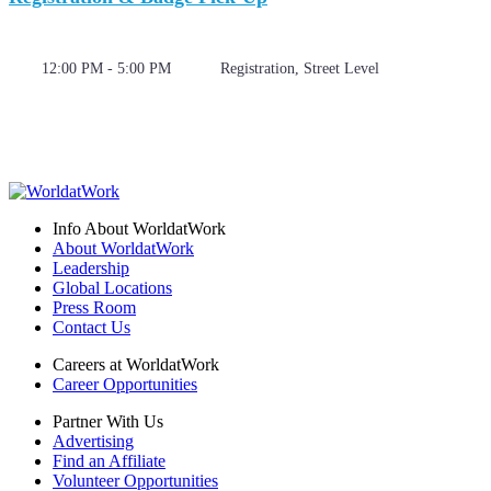
12:00 PM - 5:00 PM
Registration, Street Level
Info About WorldatWork
About WorldatWork
Leadership
Global Locations
Press Room
Contact Us
Careers at WorldatWork
Career Opportunities
Partner With Us
Advertising
Find an Affiliate
Volunteer Opportunities