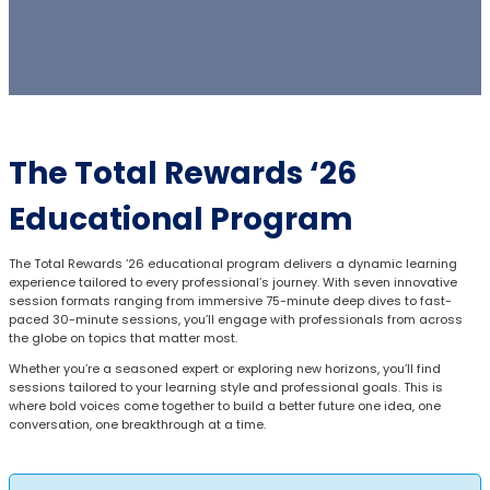
The Total Rewards ‘26
Educational Program
The Total Rewards ‘26 educational program delivers a dynamic learning
experience tailored to every professional’s journey. With seven innovative
session formats ranging from immersive 75-minute deep dives to fast-
paced 30-minute sessions, you’ll engage with professionals from across
the globe on topics that matter most.
Whether you’re a seasoned expert or exploring new horizons, you’ll find
sessions tailored to your learning style and professional goals. This is
where bold voices come together to build a better future one idea, one
conversation, one breakthrough at a time.