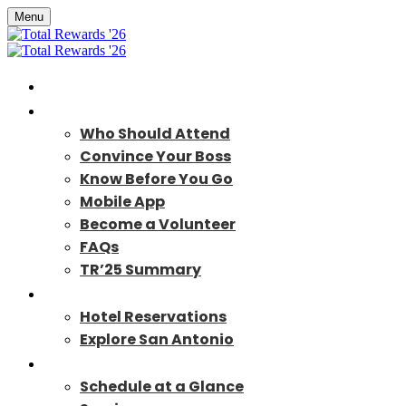
Menu
Home
About
Who Should Attend
Convince Your Boss
Know Before You Go
Mobile App
Become a Volunteer
FAQs
TR’25 Summary
Travel
Hotel Reservations
Explore San Antonio
Program
Schedule at a Glance