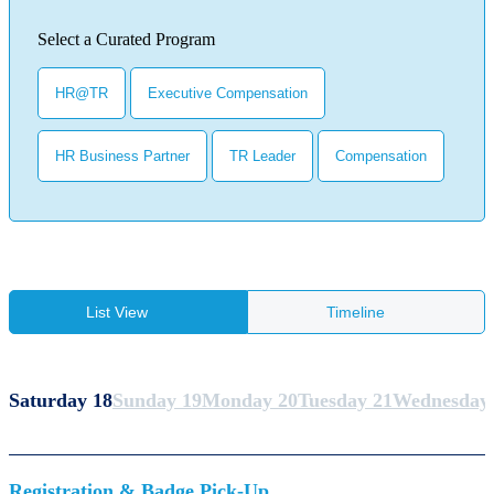
Select a Curated Program
HR@TR
Executive Compensation
HR Business Partner
TR Leader
Compensation
List View
Timeline
Saturday 18
Sunday 19
Monday 20
Tuesday 21
Wednesday
Registration & Badge Pick-Up