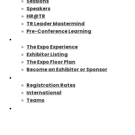
Sessions
Speakers
HR@TR
TR Leader Mastermind
Pre-Conference Learning
Exhibit/Sponsor
The Expo Experience
Exhibitor Listing
The Expo Floor Plan
Become an Exhibitor or Sponsor
Registration
Registration Rates
International
Teams
TR27