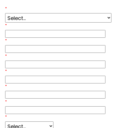
*
Event Inquiry:
*
First Name:
*
Last Name:
*
Email Address:
*
Mobile Phone Number:
*
Job Title:
*
Company Name:
*
Organization Size: