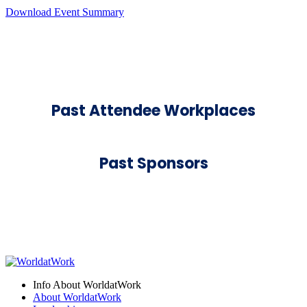
Download Event Summary
Past Attendee Workplaces
Past Sponsors
Info About WorldatWork
About WorldatWork