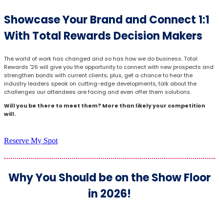
Showcase Your Brand and Connect 1:1
With Total Rewards Decision Makers
The world of work has changed and so has how we do business. Total
Rewards '26 will give you the opportunity to connect with new prospects and
strengthen bonds with current clients; plus, get a chance to hear the
industry leaders speak on cutting-edge developments, talk about the
challenges our attendees are facing and even offer them solutions.
Will you be there to meet them? More than likely your competition
will.
Reserve My Spot
Why You Should be on the Show Floor
in 2026!